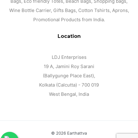
Bags, Eco friendly Totes, Beach Bags, Shopping bags,
Wine Bottle Carrier, Gifts Bags, Cotton Tshirts, Aprons,
Promotional Products from India.
Location
LDJ Enterprises
19 A, Jamini Roy Sarani
(Ballygunge Place East),
Kolkata (Calcutta) - 700 019
West Bengal, India
©
2026 Earthattva