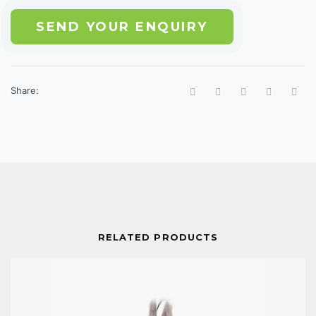
SEND YOUR ENQUIRY
Share:
RELATED PRODUCTS