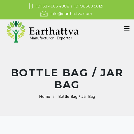
+91 33 4603 4888
/
+91 98309 50121
info@earthattva.com
Tog
BOTTLE BAG / JAR
BAG
Home
Bottle Bag / Jar Bag