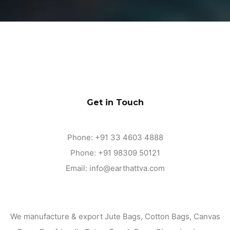
Get in Touch
Phone:
+91 33 4603 4888
Phone:
+91 98309 50121
Email:
info@earthattva.com
We manufacture & export Jute Bags, Cotton Bags, Canvas