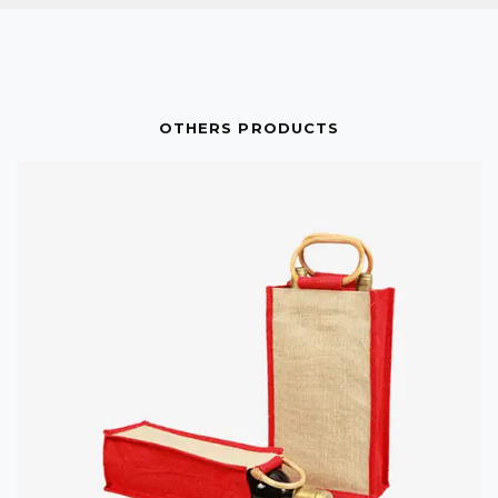
OTHERS PRODUCTS