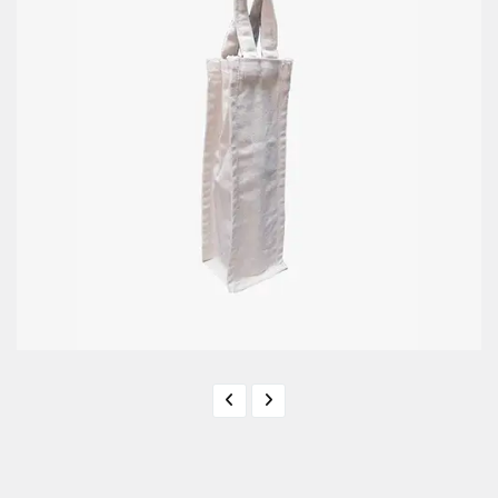
Bottle Bag / Jar Bag
BB - 08