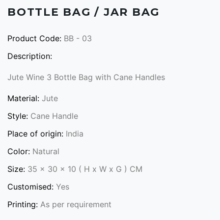
BOTTLE BAG / JAR BAG
Product Code:
BB - 03
Description:
Jute Wine 3 Bottle Bag with Cane Handles
Material:
Jute
Style:
Cane Handle
Place of origin:
India
Color:
Natural
Size:
35 x 30 x 10 ( H x W x G ) CM
Customised:
Yes
Printing:
As per requirement