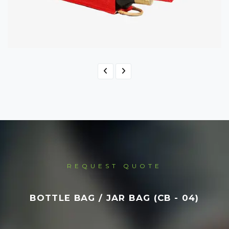
Bottle Bag / Jar Bag
BB - 04
REQUEST QUOTE
BOTTLE BAG / JAR BAG (CB - 04)